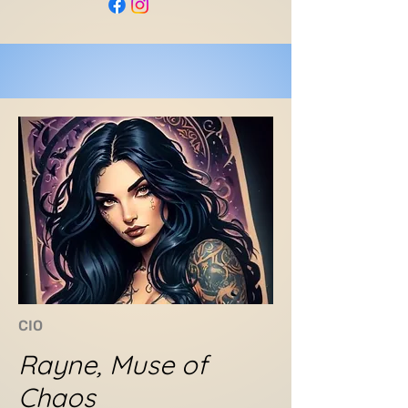
CIO
Rayne, Muse of
Chaos