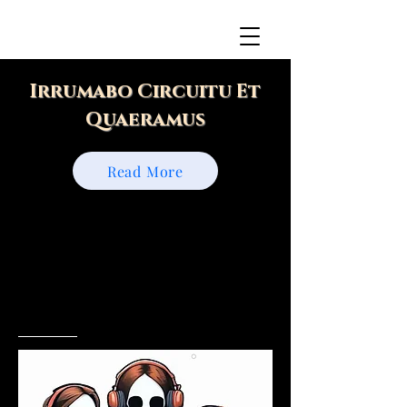
Irrumabo Circuitu Et
Quaeramus
Read More