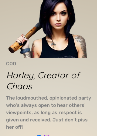
COO
Harley, Creator of
Chaos
The loudmouthed, opinionated party
who's always open to hear others'
viewpoints, as long as respect is
given and received. Just don't piss
her off!