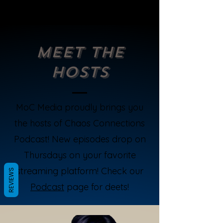
Meet the
Hosts
MoC Media proudly brings you
the hosts of Chaos Connections
Podcast! New episodes drop on
Thursdays on your favorite
streaming platform! Check our
REVIEWS
Podcast
page for deets!