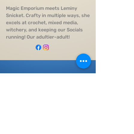
Magic Emporium meets Leminy
Snicket. Crafty in multiple ways, she
excels at crochet, mixed media,
witchery, and keeping our Socials
running! Our adultier-adult!