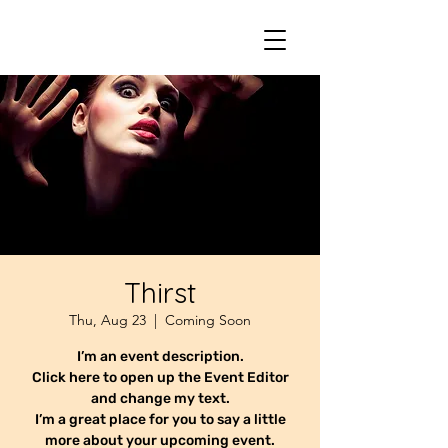
Thirst
Thu, Aug 23
  |  
Coming Soon
I’m an event description.
Click here to open up the Event Editor
and change my text.
I’m a great place for you to say a little
more about your upcoming event.