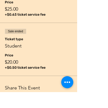
Price
$25.00
+$0.63 ticket service fee
Sale ended
Ticket type
Student
Price
$20.00
+$0.50 ticket service fee
Share This Event