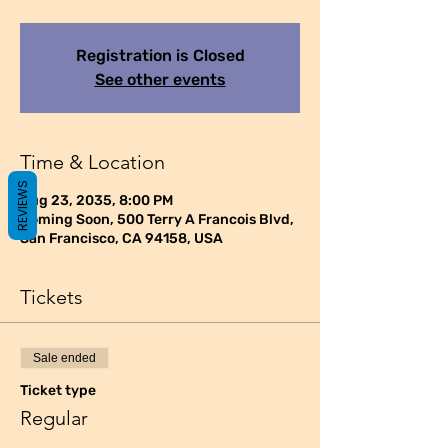
Registration is Closed
See other events
Time & Location
REVIEWS
Aug 23, 2035, 8:00 PM
Coming Soon, 500 Terry A Francois Blvd,
San Francisco, CA 94158, USA
Tickets
Sale ended
Ticket type
Regular