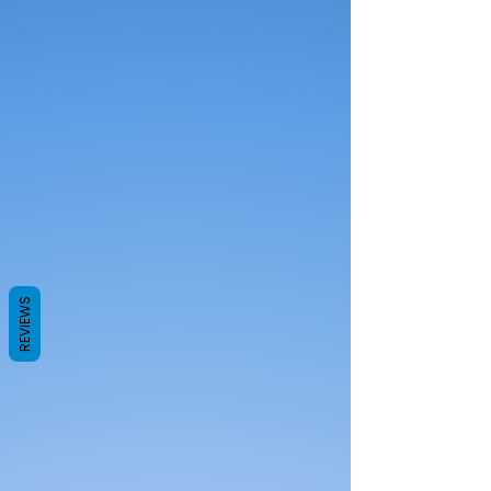
REVIEWS