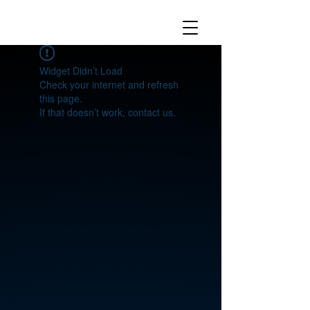
Widget Didn’t Load
Check your internet and refresh
this page.
If that doesn’t work, contact us.