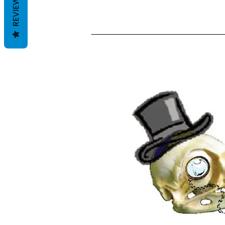
REVIEWS