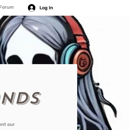
Forum
Log In
ands
ent our