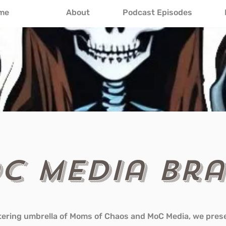
me
About
Podcast Episodes
C Media Br
tering umbrella of Moms of Chaos and MoC Media, we pres