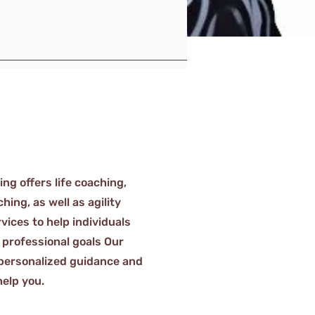
g offers life coaching,
ing, as well as agility
vices to help individuals
 professional goals Our
personalized guidance and
help you.