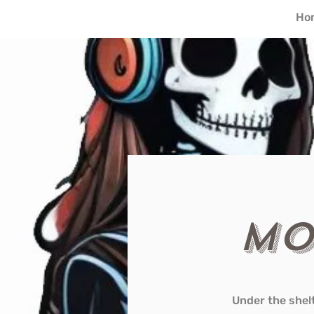
Ho
Mo
Under the shel