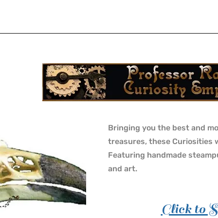
Bringing you the best and mo
treasures, these Curiosities 
Featuring handmade steampu
and art.
Click to 