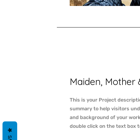
Maiden, Mother 
This is your Project descripti
summary to help visitors un
and background of your work. 
double click on the text box t