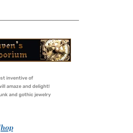
st inventive of
will amaze and delight!
nk and gothic jewelry
Shop