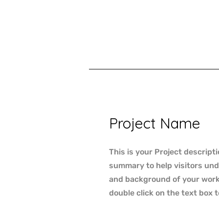
Project Name
This is your Project descripti
summary to help visitors un
and background of your work. 
double click on the text box t