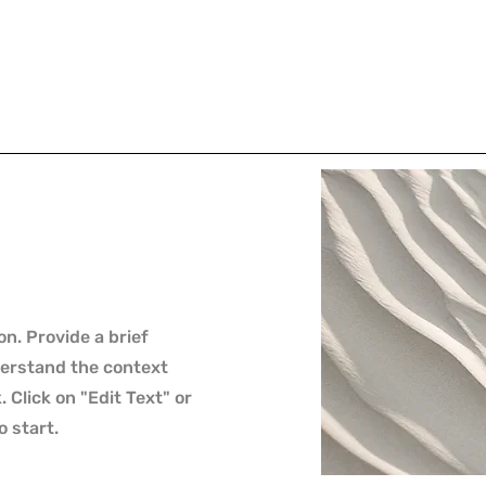
on. Provide a brief
derstand the context
Click on "Edit Text" or
o start.