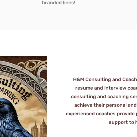
branded lines!
H&M Consulting and Coachin
resume and interview coach
consulting and coaching ser
achieve their personal and
experienced coaches provide 
support to 