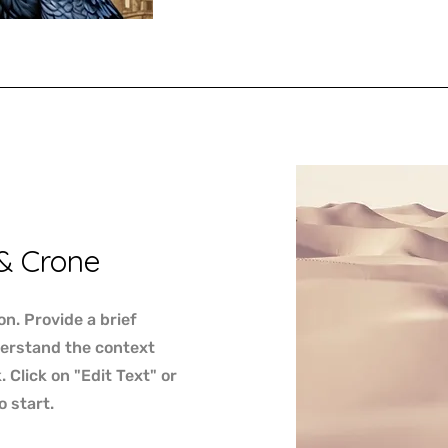
& Crone
on. Provide a brief
derstand the context
Click on "Edit Text" or
o start.